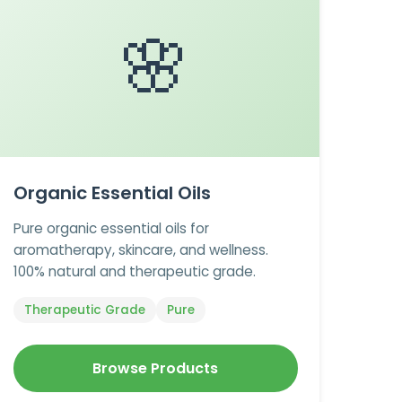
🌸
Organic Essential Oils
Pure organic essential oils for
aromatherapy, skincare, and wellness.
100% natural and therapeutic grade.
Therapeutic Grade
Pure
Browse Products