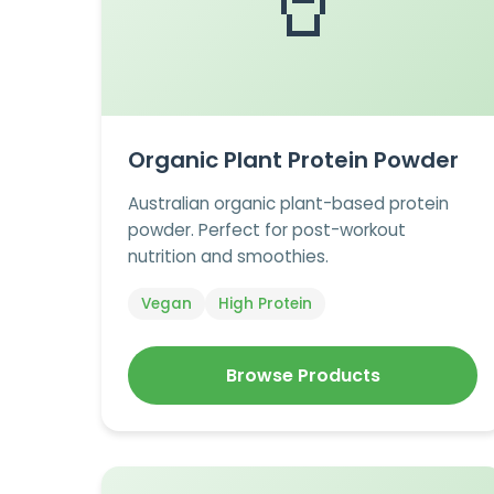
🥤
Organic Plant Protein Powder
Australian organic plant-based protein
powder. Perfect for post-workout
nutrition and smoothies.
Vegan
High Protein
Browse Products