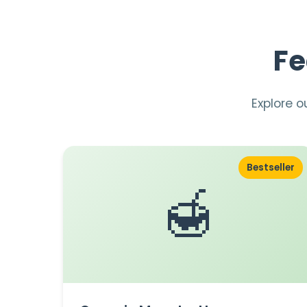
Fe
Explore o
Bestseller
🍯