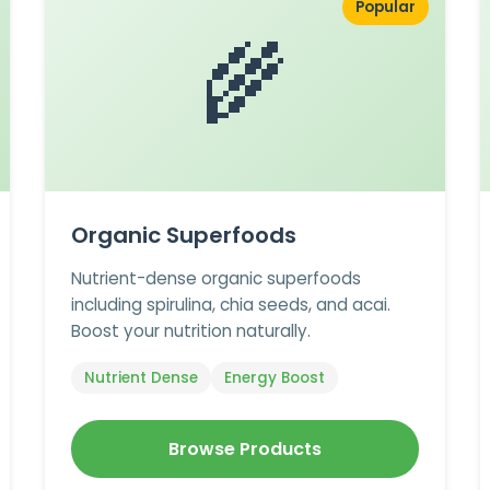
Popular
🌾
Organic Superfoods
Nutrient-dense organic superfoods
including spirulina, chia seeds, and acai.
Boost your nutrition naturally.
Nutrient Dense
Energy Boost
Browse Products