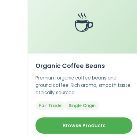
☕
Organic Coffee Beans
Premium organic coffee beans and
ground coffee. Rich aroma, smooth taste,
ethically sourced.
Fair Trade
Single Origin
Browse Products