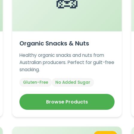
🥜
Organic Snacks & Nuts
Healthy organic snacks and nuts from
Australian producers. Perfect for guilt-free
snacking.
Gluten-Free
No Added Sugar
Browse Products