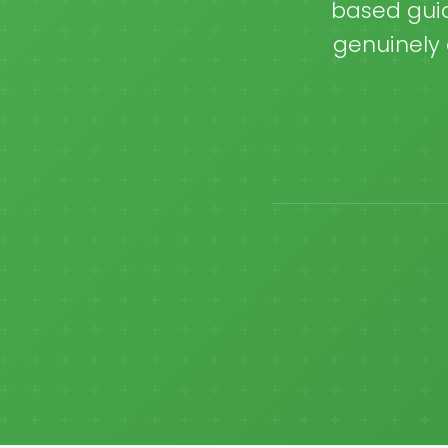
based guid
genuinely 