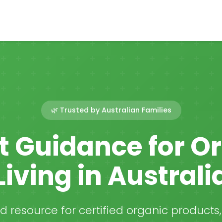
🌿 Trusted by Australian Families
t Guidance for O
Living in Australi
ed resource for certified organic products