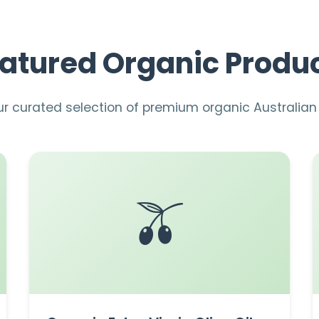
atured Organic Produ
ur curated selection of premium organic Australia
🫒