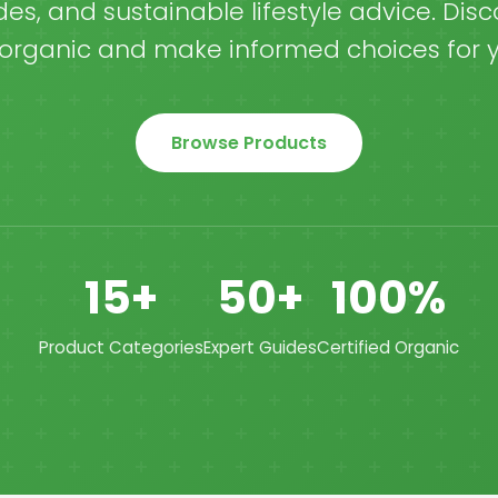
es, and sustainable lifestyle advice. Disc
organic and make informed choices for y
Browse Products
15+
50+
100%
Product Categories
Expert Guides
Certified Organic