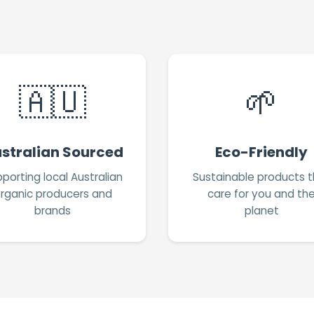
🇦🇺
🌱
stralian Sourced
Eco-Friendly
porting local Australian
Sustainable products t
rganic producers and
care for you and th
brands
planet