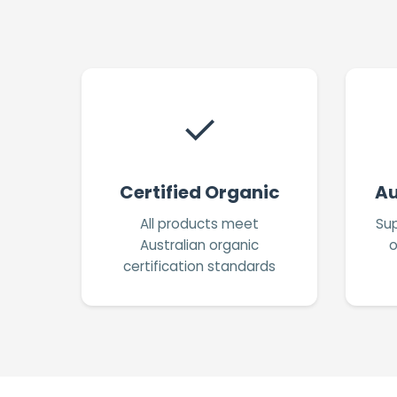
✓
Certified Organic
Au
All products meet
Sup
Australian organic
o
certification standards