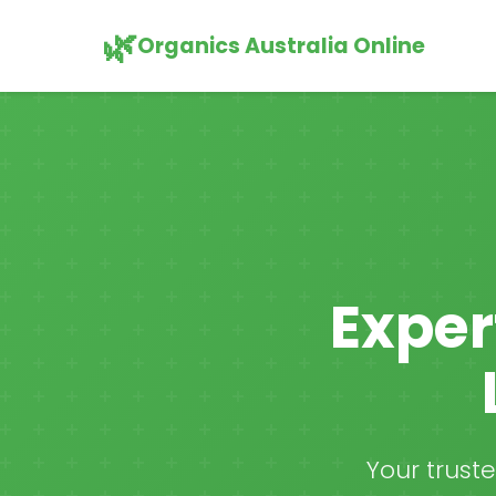
🌿
Organics Australia Online
Exper
Your trust