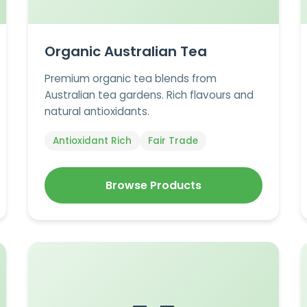
Organic Australian Tea
Premium organic tea blends from
Australian tea gardens. Rich flavours and
natural antioxidants.
Antioxidant Rich
Fair Trade
Browse Products