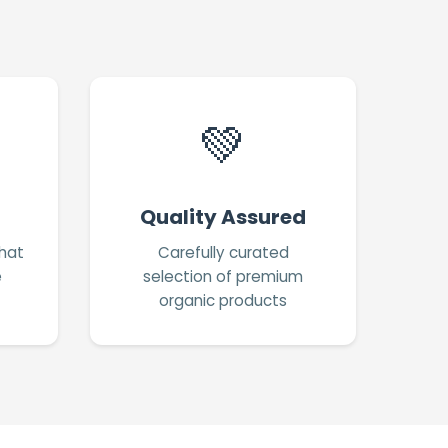
💚
Quality Assured
hat
Carefully curated
e
selection of premium
organic products