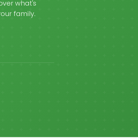
over what's
our family.