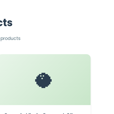
cts
n products
🥥