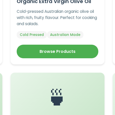
Organic Extra Virgin Olive Oil
Cold-pressed Australian organic olive oil
with rich, fruity flavour. Perfect for cooking
and salads.
Cold Pressed
Australian Made
Browse Products
🍵