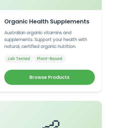
Organic Health Supplements
Australian organic vitamins and
supplements. Support your health with
natural, certified organic nutrition.
Lab Tested
Plant-Based
Browse Products