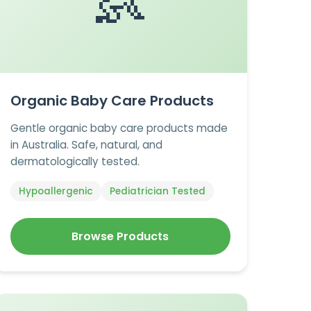
👶
Organic Baby Care Products
Gentle organic baby care products made
in Australia. Safe, natural, and
dermatologically tested.
Hypoallergenic
Pediatrician Tested
Browse Products