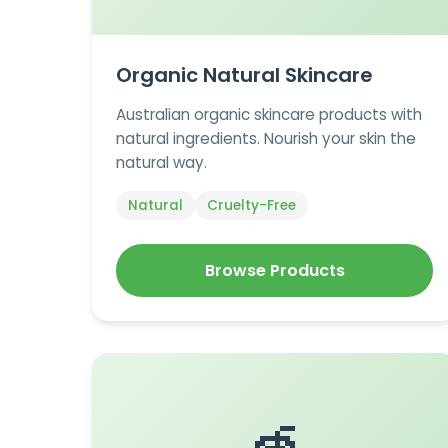
Organic Natural Skincare
Australian organic skincare products with
natural ingredients. Nourish your skin the
natural way.
Natural
Cruelty-Free
Browse Products