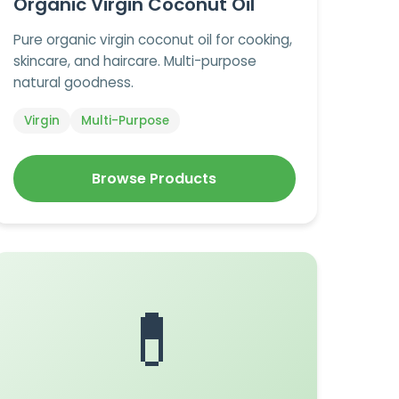
Organic Virgin Coconut Oil
Pure organic virgin coconut oil for cooking,
skincare, and haircare. Multi-purpose
natural goodness.
Virgin
Multi-Purpose
Browse Products
💊