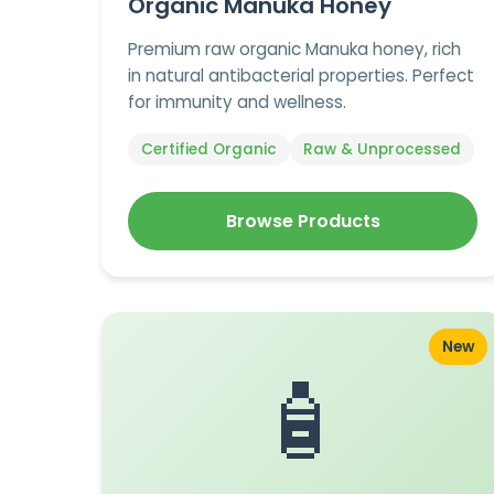
Organic Manuka Honey
Premium raw organic Manuka honey, rich
in natural antibacterial properties. Perfect
for immunity and wellness.
Certified Organic
Raw & Unprocessed
Browse Products
New
🧴