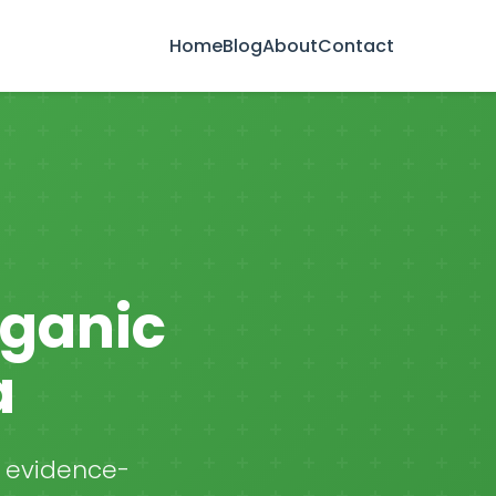
Home
Blog
About
Contact
rganic
a
, evidence-