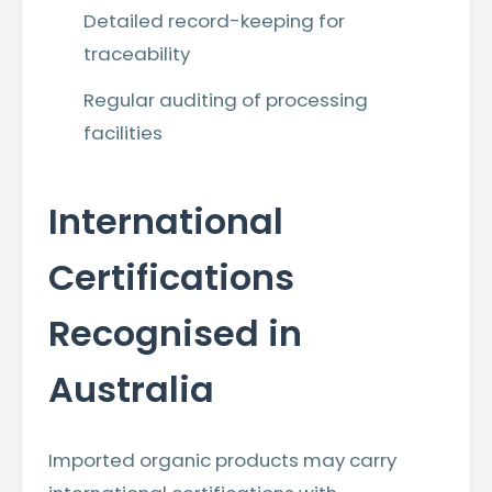
Detailed record-keeping for
traceability
Regular auditing of processing
facilities
International
Certifications
Recognised in
Australia
Imported organic products may carry