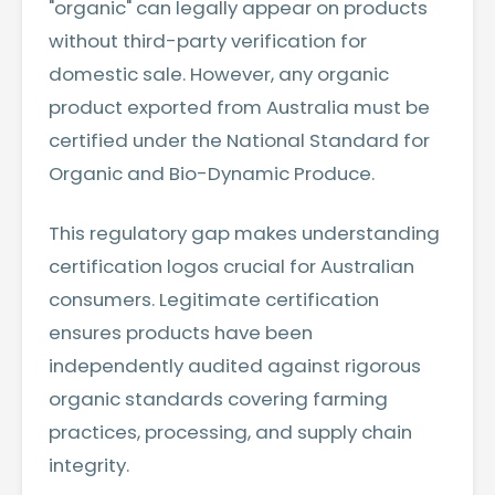
"organic" can legally appear on products
without third-party verification for
domestic sale. However, any organic
product exported from Australia must be
certified under the National Standard for
Organic and Bio-Dynamic Produce.
This regulatory gap makes understanding
certification logos crucial for Australian
consumers. Legitimate certification
ensures products have been
independently audited against rigorous
organic standards covering farming
practices, processing, and supply chain
integrity.