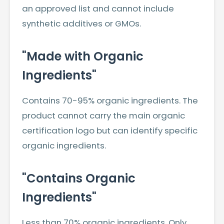
an approved list and cannot include
synthetic additives or GMOs.
"Made with Organic
Ingredients"
Contains 70-95% organic ingredients. The
product cannot carry the main organic
certification logo but can identify specific
organic ingredients.
"Contains Organic
Ingredients"
Less than 70% organic ingredients. Only