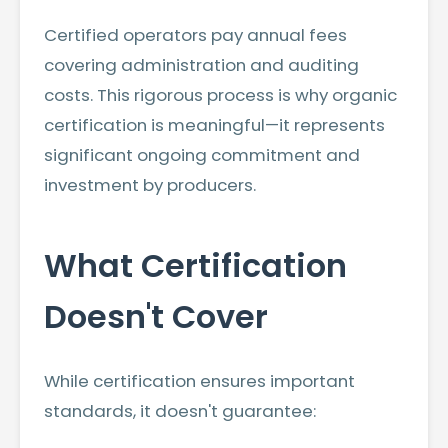
Certified operators pay annual fees
covering administration and auditing
costs. This rigorous process is why organic
certification is meaningful—it represents
significant ongoing commitment and
investment by producers.
What Certification
Doesn't Cover
While certification ensures important
standards, it doesn't guarantee: