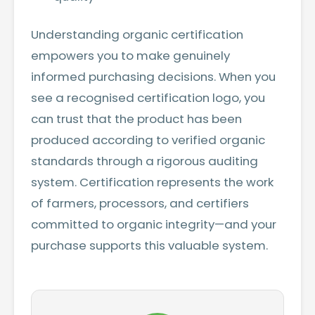
Understanding organic certification
empowers you to make genuinely
informed purchasing decisions. When you
see a recognised certification logo, you
can trust that the product has been
produced according to verified organic
standards through a rigorous auditing
system. Certification represents the work
of farmers, processors, and certifiers
committed to organic integrity—and your
purchase supports this valuable system.