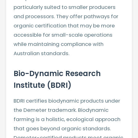
particularly suited to smaller producers
and processors. They offer pathways for
organic certification that may be more
accessible for small-scale operations
while maintaining compliance with
Australian standards.
Bio-Dynamic Research
Institute (BDRI)
BDRI certifies biodynamic products under
the Demeter trademark. Biodynamic
farming is a holistic, ecological approach
that goes beyond organic standards.
Demeter-certified products meet organic