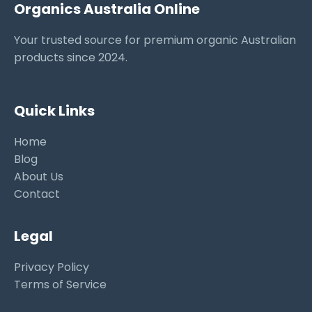
Organics Australia Online
Your trusted source for premium organic Australian
products since 2024.
Quick Links
Home
Blog
About Us
Contact
Legal
Privacy Policy
Terms of Service