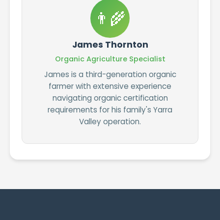
👨‍🌾
James Thornton
Organic Agriculture Specialist
James is a third-generation organic
farmer with extensive experience
navigating organic certification
requirements for his family's Yarra
Valley operation.