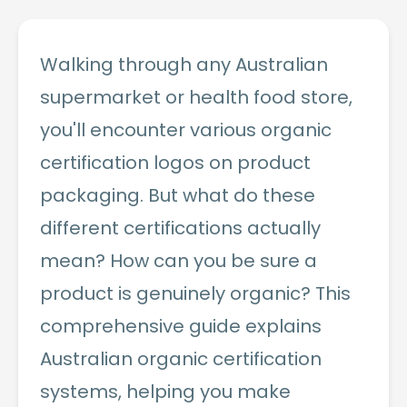
Walking through any Australian
supermarket or health food store,
you'll encounter various organic
certification logos on product
packaging. But what do these
different certifications actually
mean? How can you be sure a
product is genuinely organic? This
comprehensive guide explains
Australian organic certification
systems, helping you make