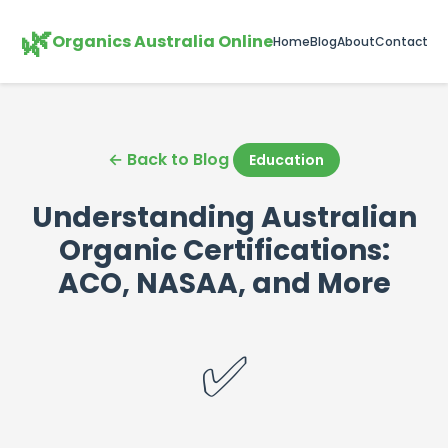
🌿
Organics Australia Online
Home
Blog
About
Contact
← Back to Blog
Education
Understanding Australian
Organic Certifications:
ACO, NASAA, and More
✅