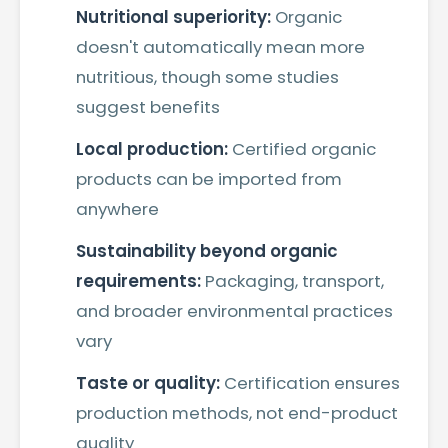
Nutritional superiority:
Organic
doesn't automatically mean more
nutritious, though some studies
suggest benefits
Local production:
Certified organic
products can be imported from
anywhere
Sustainability beyond organic
requirements:
Packaging, transport,
and broader environmental practices
vary
Taste or quality:
Certification ensures
production methods, not end-product
quality