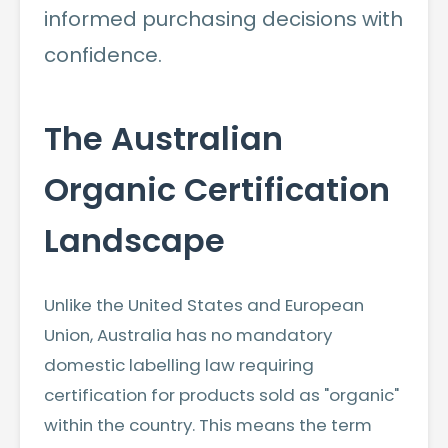
informed purchasing decisions with
confidence.
The Australian
Organic Certification
Landscape
Unlike the United States and European
Union, Australia has no mandatory
domestic labelling law requiring
certification for products sold as "organic"
within the country. This means the term