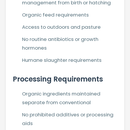
management from birth or hatching
Organic feed requirements
Access to outdoors and pasture
No routine antibiotics or growth
hormones
Humane slaughter requirements
Processing Requirements
Organic ingredients maintained
separate from conventional
No prohibited additives or processing
aids