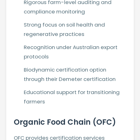
Rigorous farm-level auditing and
compliance monitoring
Strong focus on soil health and
regenerative practices
Recognition under Australian export
protocols
Biodynamic certification option
through their Demeter certification
Educational support for transitioning
farmers
Organic Food Chain (OFC)
OFC provides certification services