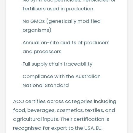
fertilisers used in production
No GMOs (genetically modified
organisms)
Annual on-site audits of producers
and processors
Full supply chain traceability
Compliance with the Australian
National Standard
ACO certifies across categories including
food, beverages, cosmetics, textiles, and
agricultural inputs. Their certification is
recognised for export to the USA, EU,