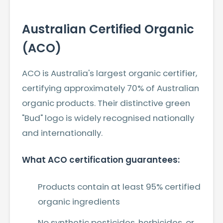
Australian Certified Organic
(ACO)
ACO is Australia's largest organic certifier,
certifying approximately 70% of Australian
organic products. Their distinctive green
"Bud" logo is widely recognised nationally
and internationally.
What ACO certification guarantees:
Products contain at least 95% certified
organic ingredients
No synthetic pesticides, herbicides, or