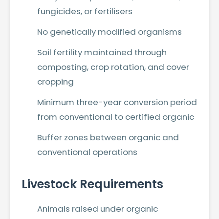
fungicides, or fertilisers
No genetically modified organisms
Soil fertility maintained through
composting, crop rotation, and cover
cropping
Minimum three-year conversion period
from conventional to certified organic
Buffer zones between organic and
conventional operations
Livestock Requirements
Animals raised under organic