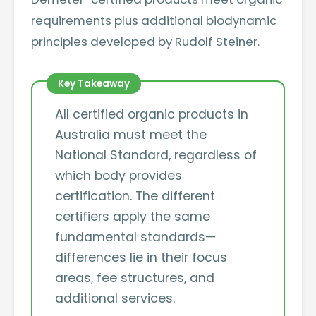
requirements plus additional biodynamic
principles developed by Rudolf Steiner.
All certified organic products in
Australia must meet the
National Standard, regardless of
which body provides
certification. The different
certifiers apply the same
fundamental standards—
differences lie in their focus
areas, fee structures, and
additional services.