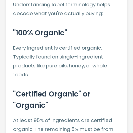
Understanding label terminology helps
decode what you're actually buying:
"100% Organic"
Every ingredient is certified organic.
Typically found on single-ingredient
products like pure oils, honey, or whole
foods.
"Certified Organic" or
"Organic"
At least 95% of ingredients are certified
organic. The remaining 5% must be from