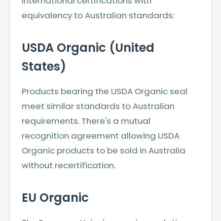
international certifications with
equivalency to Australian standards:
USDA Organic (United
States)
Products bearing the USDA Organic seal
meet similar standards to Australian
requirements. There's a mutual
recognition agreement allowing USDA
Organic products to be sold in Australia
without recertification.
EU Organic