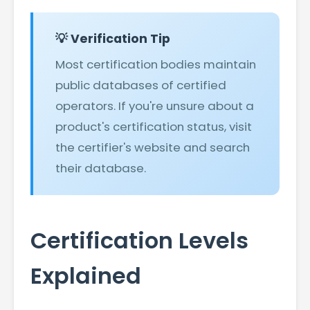
💡 Verification Tip
Most certification bodies maintain
public databases of certified
operators. If you're unsure about a
product's certification status, visit
the certifier's website and search
their database.
Certification Levels
Explained