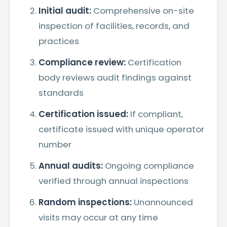
Initial audit:
Comprehensive on-site
inspection of facilities, records, and
practices
Compliance review:
Certification
body reviews audit findings against
standards
Certification issued:
If compliant,
certificate issued with unique operator
number
Annual audits:
Ongoing compliance
verified through annual inspections
Random inspections:
Unannounced
visits may occur at any time