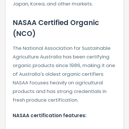
Japan, Korea, and other markets.
NASAA Certified Organic
(NCO)
The National Association for Sustainable
Agriculture Australia has been certifying
organic products since 1986, making it one
of Australia's oldest organic certifiers.
NASAA focuses heavily on agricultural
products and has strong credentials in
fresh produce certification.
NASAA certification features: