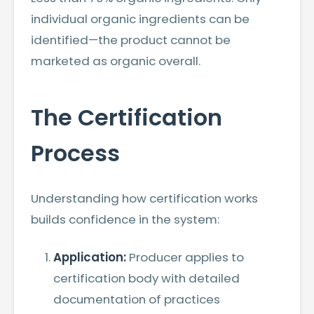
individual organic ingredients can be
identified—the product cannot be
marketed as organic overall.
The Certification
Process
Understanding how certification works
builds confidence in the system:
Application:
Producer applies to
certification body with detailed
documentation of practices