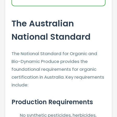
The Australian
National Standard
The National Standard for Organic and
Bio-Dynamic Produce provides the
foundational requirements for organic
certification in Australia. Key requirements
include:
Production Requirements
No synthetic pesticides, herbicides,