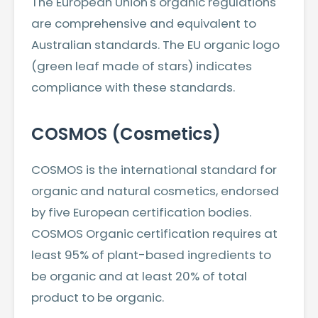
The European Union's organic regulations
are comprehensive and equivalent to
Australian standards. The EU organic logo
(green leaf made of stars) indicates
compliance with these standards.
COSMOS (Cosmetics)
COSMOS is the international standard for
organic and natural cosmetics, endorsed
by five European certification bodies.
COSMOS Organic certification requires at
least 95% of plant-based ingredients to
be organic and at least 20% of total
product to be organic.