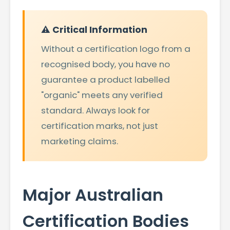
⚠️ Critical Information
Without a certification logo from a
recognised body, you have no
guarantee a product labelled
"organic" meets any verified
standard. Always look for
certification marks, not just
marketing claims.
Major Australian
Certification Bodies