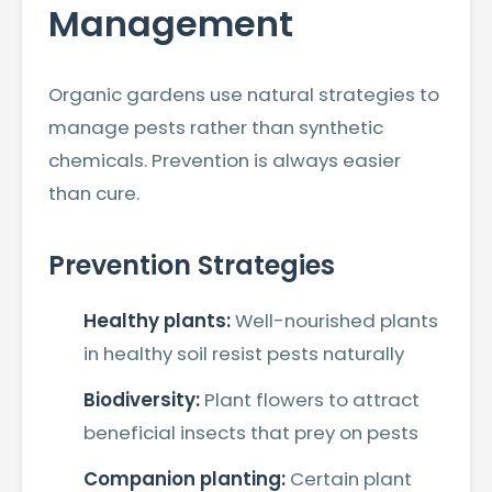
Management
Organic gardens use natural strategies to
manage pests rather than synthetic
chemicals. Prevention is always easier
than cure.
Prevention Strategies
Healthy plants:
Well-nourished plants
in healthy soil resist pests naturally
Biodiversity:
Plant flowers to attract
beneficial insects that prey on pests
Companion planting:
Certain plant