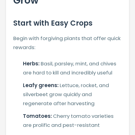
Grow
Start with Easy Crops
Begin with forgiving plants that offer quick
rewards:
Herbs:
Basil, parsley, mint, and chives
are hard to kill and incredibly useful
Leafy greens:
Lettuce, rocket, and
silverbeet grow quickly and
regenerate after harvesting
Tomatoes:
Cherry tomato varieties
are prolific and pest-resistant