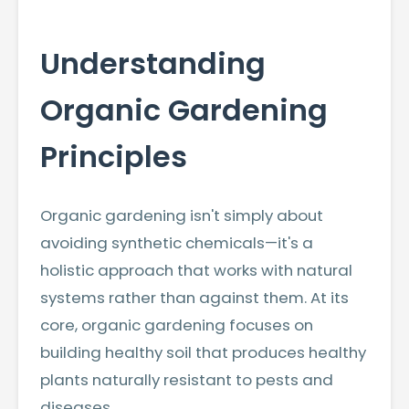
Understanding
Organic Gardening
Principles
Organic gardening isn't simply about
avoiding synthetic chemicals—it's a
holistic approach that works with natural
systems rather than against them. At its
core, organic gardening focuses on
building healthy soil that produces healthy
plants naturally resistant to pests and
diseases.