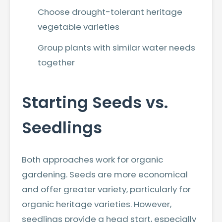
Choose drought-tolerant heritage
vegetable varieties
Group plants with similar water needs
together
Starting Seeds vs.
Seedlings
Both approaches work for organic
gardening. Seeds are more economical
and offer greater variety, particularly for
organic heritage varieties. However,
seedlings provide a head start, especially