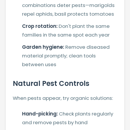
combinations deter pests—marigolds
repel aphids, basil protects tomatoes
Crop rotation:
Don't plant the same
families in the same spot each year
Garden hygiene:
Remove diseased
material promptly; clean tools
between uses
Natural Pest Controls
When pests appear, try organic solutions:
Hand-picking:
Check plants regularly
and remove pests by hand