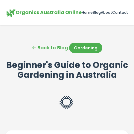
🌿
Organics Australia Online
Home
Blog
About
Contact
← Back to Blog
Gardening
Beginner's Guide to Organic
Gardening in Australia
🌻