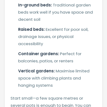
In-ground beds:
Traditional garden
beds work well if you have space and
decent soil
Raised beds:
Excellent for poor soil,
drainage issues, or physical
accessibility
Container gardens:
Perfect for
balconies, patios, or renters
Vertical gardens:
Maximise limited
space with climbing plants and
hanging systems
Start small—a few square metres or
several pots is enough to begin. You can