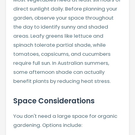
direct sunlight daily. Before planning your
garden, observe your space throughout
the day to identify sunny and shaded
areas. Leafy greens like lettuce and
spinach tolerate partial shade, while
tomatoes, capsicums, and cucumbers
require full sun. In Australian summers,
some afternoon shade can actually
benefit plants by reducing heat stress.
Space Considerations
You don't need a large space for organic
gardening. Options include: