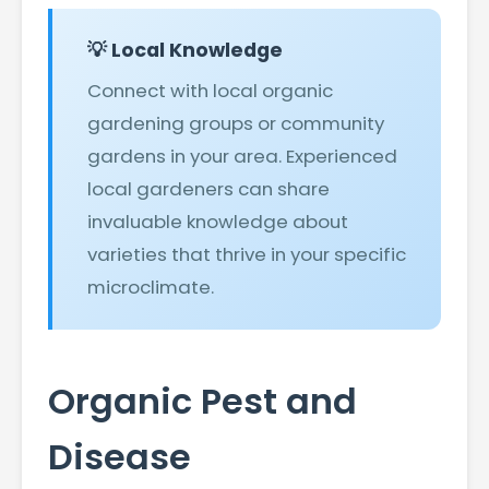
💡 Local Knowledge
Connect with local organic
gardening groups or community
gardens in your area. Experienced
local gardeners can share
invaluable knowledge about
varieties that thrive in your specific
microclimate.
Organic Pest and
Disease