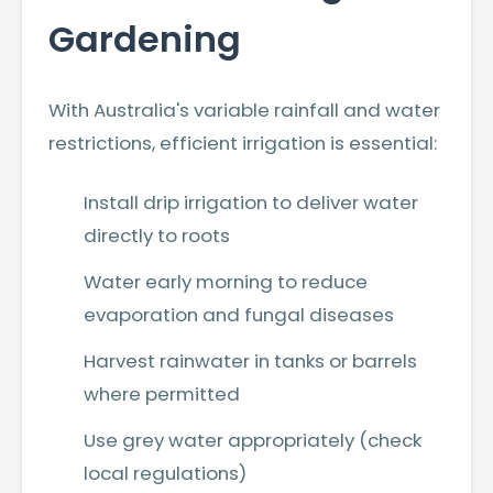
Gardening
With Australia's variable rainfall and water
restrictions, efficient irrigation is essential:
Install drip irrigation to deliver water
directly to roots
Water early morning to reduce
evaporation and fungal diseases
Harvest rainwater in tanks or barrels
where permitted
Use grey water appropriately (check
local regulations)