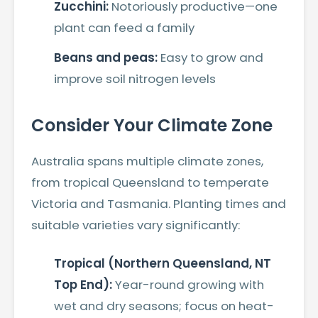
Zucchini:
Notoriously productive—one
plant can feed a family
Beans and peas:
Easy to grow and
improve soil nitrogen levels
Consider Your Climate Zone
Australia spans multiple climate zones,
from tropical Queensland to temperate
Victoria and Tasmania. Planting times and
suitable varieties vary significantly:
Tropical (Northern Queensland, NT
Top End):
Year-round growing with
wet and dry seasons; focus on heat-