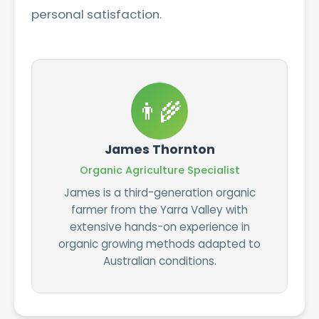
personal satisfaction.
👨‍🌾
James Thornton
Organic Agriculture Specialist
James is a third-generation organic
farmer from the Yarra Valley with
extensive hands-on experience in
organic growing methods adapted to
Australian conditions.