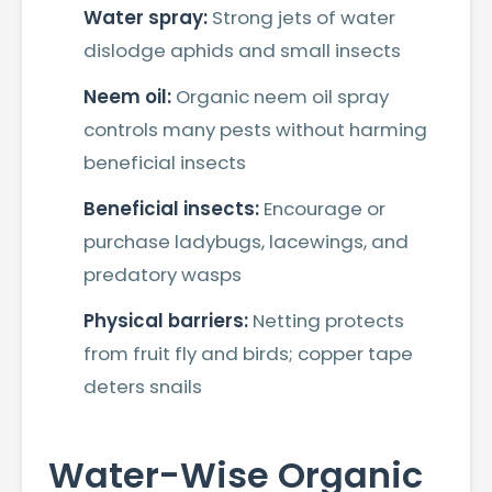
Water spray:
Strong jets of water
dislodge aphids and small insects
Neem oil:
Organic neem oil spray
controls many pests without harming
beneficial insects
Beneficial insects:
Encourage or
purchase ladybugs, lacewings, and
predatory wasps
Physical barriers:
Netting protects
from fruit fly and birds; copper tape
deters snails
Water-Wise Organic