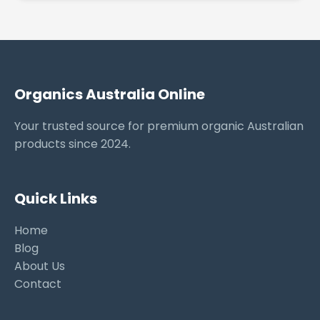
Organics Australia Online
Your trusted source for premium organic Australian
products since 2024.
Quick Links
Home
Blog
About Us
Contact