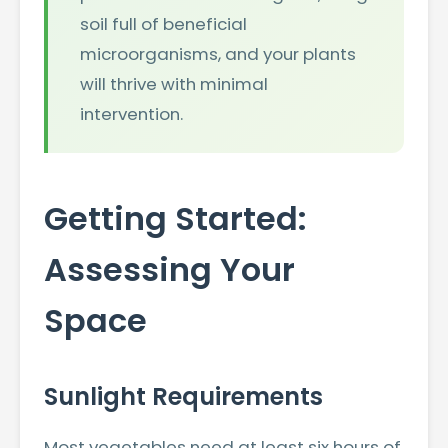
soil full of beneficial
microorganisms, and your plants
will thrive with minimal
intervention.
Getting Started:
Assessing Your
Space
Sunlight Requirements
Most vegetables need at least six hours of