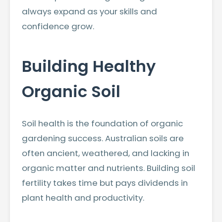
always expand as your skills and
confidence grow.
Building Healthy
Organic Soil
Soil health is the foundation of organic
gardening success. Australian soils are
often ancient, weathered, and lacking in
organic matter and nutrients. Building soil
fertility takes time but pays dividends in
plant health and productivity.