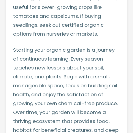
useful for slower-growing crops like
tomatoes and capsicums. If buying
seedlings, seek out certified organic
options from nurseries or markets.
Starting your organic garden is a journey
of continuous learning. Every season
teaches new lessons about your soil,
climate, and plants. Begin with a small,
manageable space, focus on building soil
health, and enjoy the satisfaction of
growing your own chemical-free produce.
Over time, your garden will become a
thriving ecosystem that provides food,
habitat for beneficial creatures, and deep