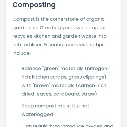
Composting
Compost is the cornerstone of organic
gardening. Creating your own compost
recycles kitchen and garden waste into
rich fertiliser. Essential composting tips
include:
Balance "green" materials (nitrogen-
rich: kitchen scraps, grass clippings)
with "brown" materials (carbon-rich:
dried leaves, cardboard, straw)
Keep compost moist but not
waterlogged
Turn regularly to introduce oxygen and