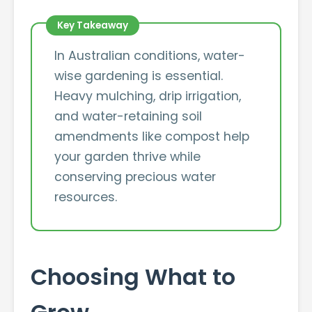
In Australian conditions, water-
wise gardening is essential.
Heavy mulching, drip irrigation,
and water-retaining soil
amendments like compost help
your garden thrive while
conserving precious water
resources.
Choosing What to