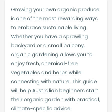
Growing your own organic produce
is one of the most rewarding ways
to embrace sustainable living.
Whether you have a sprawling
backyard or a small balcony,
organic gardening allows you to
enjoy fresh, chemical-free
vegetables and herbs while
connecting with nature. This guide
will help Australian beginners start
their organic garden with practical,
climate-specific advice.