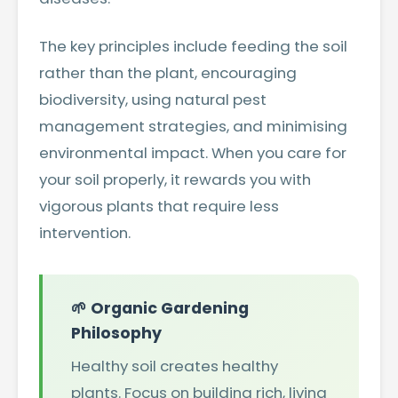
The key principles include feeding the soil
rather than the plant, encouraging
biodiversity, using natural pest
management strategies, and minimising
environmental impact. When you care for
your soil properly, it rewards you with
vigorous plants that require less
intervention.
🌱 Organic Gardening
Philosophy
Healthy soil creates healthy
plants. Focus on building rich, living