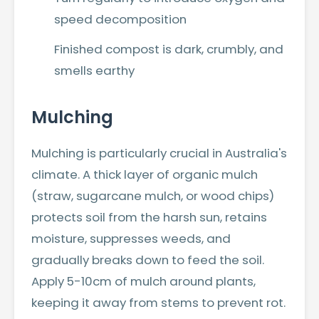
speed decomposition
Finished compost is dark, crumbly, and
smells earthy
Mulching
Mulching is particularly crucial in Australia's
climate. A thick layer of organic mulch
(straw, sugarcane mulch, or wood chips)
protects soil from the harsh sun, retains
moisture, suppresses weeds, and
gradually breaks down to feed the soil.
Apply 5-10cm of mulch around plants,
keeping it away from stems to prevent rot.