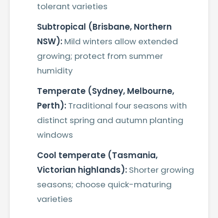
tolerant varieties
Subtropical (Brisbane, Northern
NSW):
Mild winters allow extended
growing; protect from summer
humidity
Temperate (Sydney, Melbourne,
Perth):
Traditional four seasons with
distinct spring and autumn planting
windows
Cool temperate (Tasmania,
Victorian highlands):
Shorter growing
seasons; choose quick-maturing
varieties