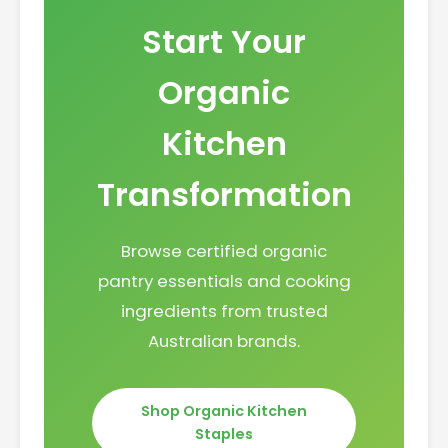
Start Your
Organic
Kitchen
Transformation
Browse certified organic
pantry essentials and cooking
ingredients from trusted
Australian brands.
Shop Organic Kitchen
Staples