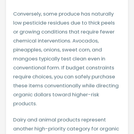
Conversely, some produce has naturally
low pesticide residues due to thick peels
or growing conditions that require fewer
chemical interventions. Avocados,
pineapples, onions, sweet corn, and
mangoes typically test clean even in
conventional form. If budget constraints
require choices, you can safely purchase
these items conventionally while directing
organic dollars toward higher-risk
products.
Dairy and animal products represent
another high-priority category for organic