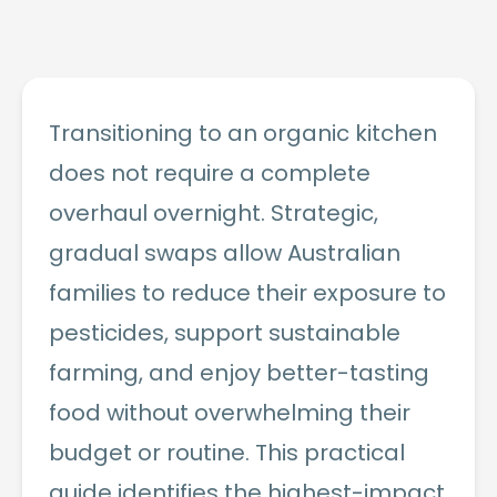
Transitioning to an organic kitchen
does not require a complete
overhaul overnight. Strategic,
gradual swaps allow Australian
families to reduce their exposure to
pesticides, support sustainable
farming, and enjoy better-tasting
food without overwhelming their
budget or routine. This practical
guide identifies the highest-impact