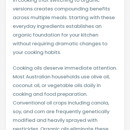
in cooking that switching to organic
versions creates compounding benefits
across multiple meals. Starting with these
everyday ingredients establishes an
organic foundation for your kitchen
without requiring dramatic changes to
your cooking habits.
Cooking oils deserve immediate attention.
Most Australian households use olive oil,
coconut oil, or vegetable oils daily in
cooking and food preparation.
Conventional oil crops including canola,
soy, and corn are frequently genetically
modified and heavily sprayed with
pesticides. Organic oils eliminate these