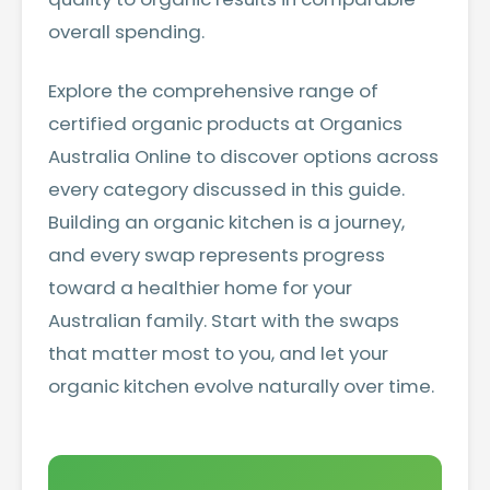
overall spending.
Explore the comprehensive range of
certified organic products at Organics
Australia Online
to discover options across
every category discussed in this guide.
Building an organic kitchen is a journey,
and every swap represents progress
toward a healthier home for your
Australian family. Start with the swaps
that matter most to you, and let your
organic kitchen evolve naturally over time.