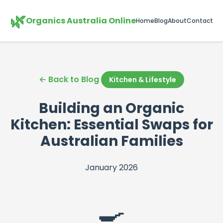
🌿
Organics Australia Online
Home
Blog
About
Contact
← Back to Blog
Kitchen & Lifestyle
Building an Organic
Kitchen: Essential Swaps for
Australian Families
January 2026
🍳