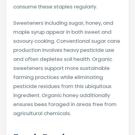
consume these staples regularly.
Sweeteners including sugar, honey, and
maple syrup appear in both sweet and
savoury cooking. Conventional sugar cane
production involves heavy pesticide use
and often depletes soil health. Organic
sweeteners support more sustainable
farming practices while eliminating
pesticide residues from this ubiquitous
ingredient. Organic honey additionally
ensures bees foraged in areas free from
agricultural chemicals.