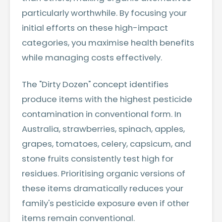
particularly worthwhile. By focusing your
initial efforts on these high-impact
categories, you maximise health benefits
while managing costs effectively.
The "Dirty Dozen" concept identifies
produce items with the highest pesticide
contamination in conventional form. In
Australia, strawberries, spinach, apples,
grapes, tomatoes, celery, capsicum, and
stone fruits consistently test high for
residues. Prioritising organic versions of
these items dramatically reduces your
family's pesticide exposure even if other
items remain conventional.