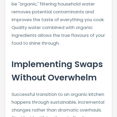
be "organic," filtering household water
removes potential contaminants and
improves the taste of everything you cook.
Quality water combined with organic
ingredients allows the true flavours of your
food to shine through.
Implementing Swaps
Without Overwhelm
Successful transition to an organic kitchen
happens through sustainable, incremental
changes rather than dramatic overhauls.