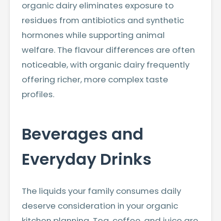
organic dairy eliminates exposure to
residues from antibiotics and synthetic
hormones while supporting animal
welfare. The flavour differences are often
noticeable, with organic dairy frequently
offering richer, more complex taste
profiles.
Beverages and
Everyday Drinks
The liquids your family consumes daily
deserve consideration in your organic
kitchen planning. Tea, coffee, and juice are