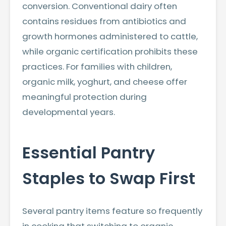
conversion. Conventional dairy often
contains residues from antibiotics and
growth hormones administered to cattle,
while organic certification prohibits these
practices. For families with children,
organic milk, yoghurt, and cheese offer
meaningful protection during
developmental years.
Essential Pantry
Staples to Swap First
Several pantry items feature so frequently