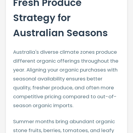
Fresh Produce
Strategy for
Australian Seasons
Australia's diverse climate zones produce
different organic offerings throughout the
year. Aligning your organic purchases with
seasonal availability ensures better
quality, fresher produce, and often more
competitive pricing compared to out-of-
season organic imports.
Summer months bring abundant organic
stone fruits, berries, tomatoes, and leafy