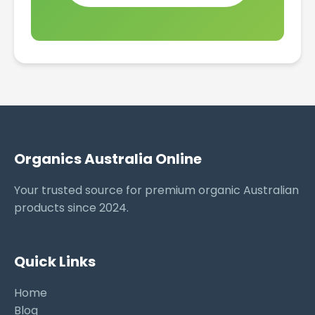
Organics Australia Online
Your trusted source for premium organic Australian
products since 2024.
Quick Links
Home
Blog