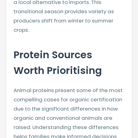
a local alternative to imports. This
transitional season provides variety as
producers shift from winter to summer
crops.
Protein Sources
Worth Prioritising
Animal proteins present some of the most
compelling cases for organic certification
due to the significant differences in how
organic and conventional animals are
raised. Understanding these differences
helps families make informed decisions