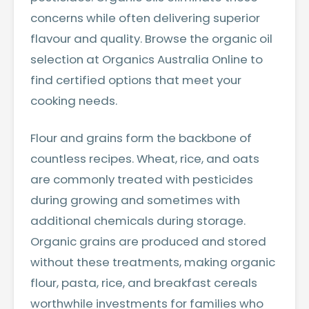
concerns while often delivering superior
flavour and quality.
Browse the organic oil
selection at Organics Australia Online
to
find certified options that meet your
cooking needs.
Flour and grains form the backbone of
countless recipes. Wheat, rice, and oats
are commonly treated with pesticides
during growing and sometimes with
additional chemicals during storage.
Organic grains are produced and stored
without these treatments, making organic
flour, pasta, rice, and breakfast cereals
worthwhile investments for families who