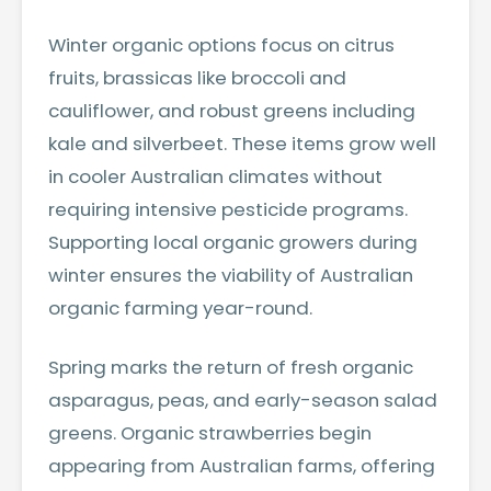
Winter organic options focus on citrus
fruits, brassicas like broccoli and
cauliflower, and robust greens including
kale and silverbeet. These items grow well
in cooler Australian climates without
requiring intensive pesticide programs.
Supporting local organic growers during
winter ensures the viability of Australian
organic farming year-round.
Spring marks the return of fresh organic
asparagus, peas, and early-season salad
greens. Organic strawberries begin
appearing from Australian farms, offering