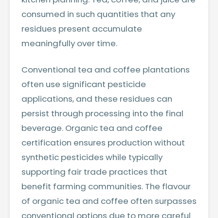
consumed in such quantities that any
residues present accumulate
meaningfully over time.
Conventional tea and coffee plantations
often use significant pesticide
applications, and these residues can
persist through processing into the final
beverage. Organic tea and coffee
certification ensures production without
synthetic pesticides while typically
supporting fair trade practices that
benefit farming communities. The flavour
of organic tea and coffee often surpasses
conventional options due to more careful