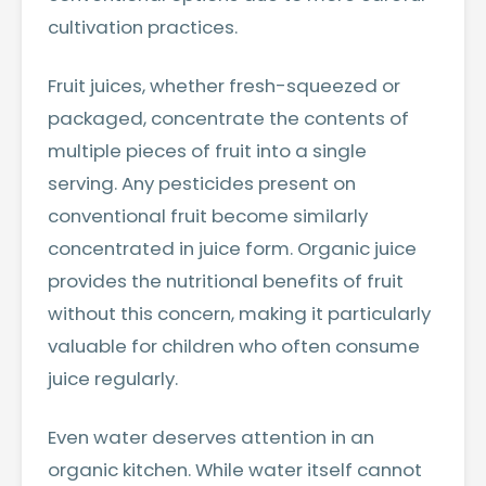
cultivation practices.
Fruit juices, whether fresh-squeezed or
packaged, concentrate the contents of
multiple pieces of fruit into a single
serving. Any pesticides present on
conventional fruit become similarly
concentrated in juice form. Organic juice
provides the nutritional benefits of fruit
without this concern, making it particularly
valuable for children who often consume
juice regularly.
Even water deserves attention in an
organic kitchen. While water itself cannot