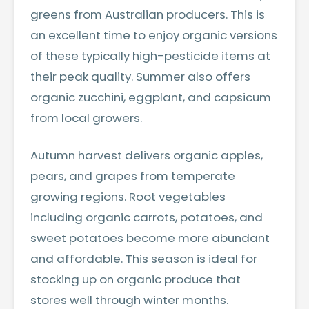
greens from Australian producers. This is
an excellent time to enjoy organic versions
of these typically high-pesticide items at
their peak quality. Summer also offers
organic zucchini, eggplant, and capsicum
from local growers.
Autumn harvest delivers organic apples,
pears, and grapes from temperate
growing regions. Root vegetables
including organic carrots, potatoes, and
sweet potatoes become more abundant
and affordable. This season is ideal for
stocking up on organic produce that
stores well through winter months.