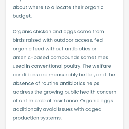
about where to allocate their organic
budget.
Organic chicken and eggs come from
birds raised with outdoor access, fed
organic feed without antibiotics or
arsenic-based compounds sometimes
used in conventional poultry. The welfare
conditions are measurably better, and the
absence of routine antibiotics helps
address the growing public health concern
of antimicrobial resistance. Organic eggs
additionally avoid issues with caged
production systems.