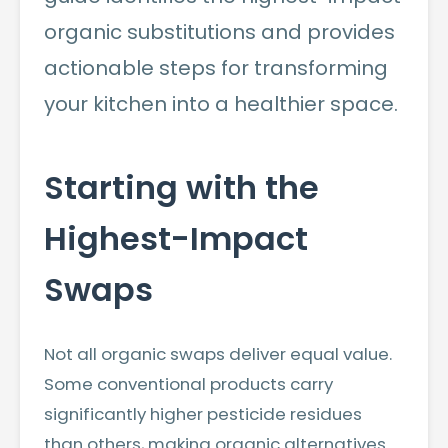
organic substitutions and provides
actionable steps for transforming
your kitchen into a healthier space.
Starting with the
Highest-Impact
Swaps
Not all organic swaps deliver equal value.
Some conventional products carry
significantly higher pesticide residues
than others, making organic alternatives