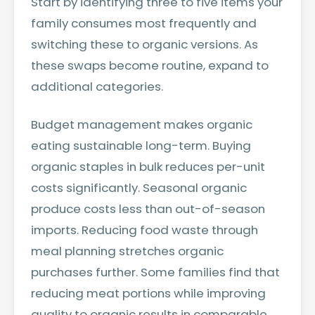
Start by identifying three to five items your
family consumes most frequently and
switching these to organic versions. As
these swaps become routine, expand to
additional categories.
Budget management makes organic
eating sustainable long-term. Buying
organic staples in bulk reduces per-unit
costs significantly. Seasonal organic
produce costs less than out-of-season
imports. Reducing food waste through
meal planning stretches organic
purchases further. Some families find that
reducing meat portions while improving
quality to organic results in comparable