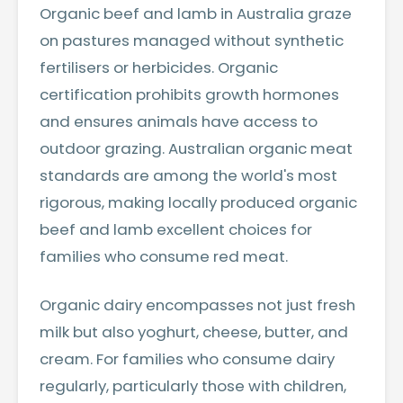
Organic beef and lamb in Australia graze
on pastures managed without synthetic
fertilisers or herbicides. Organic
certification prohibits growth hormones
and ensures animals have access to
outdoor grazing. Australian organic meat
standards are among the world's most
rigorous, making locally produced organic
beef and lamb excellent choices for
families who consume red meat.
Organic dairy encompasses not just fresh
milk but also yoghurt, cheese, butter, and
cream. For families who consume dairy
regularly, particularly those with children,