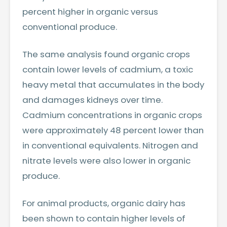
percent higher in organic versus
conventional produce.
The same analysis found organic crops
contain lower levels of cadmium, a toxic
heavy metal that accumulates in the body
and damages kidneys over time.
Cadmium concentrations in organic crops
were approximately 48 percent lower than
in conventional equivalents. Nitrogen and
nitrate levels were also lower in organic
produce.
For animal products, organic dairy has
been shown to contain higher levels of