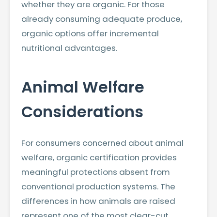
whether they are organic. For those
already consuming adequate produce,
organic options offer incremental
nutritional advantages.
Animal Welfare
Considerations
For consumers concerned about animal
welfare, organic certification provides
meaningful protections absent from
conventional production systems. The
differences in how animals are raised
represent one of the most clear-cut