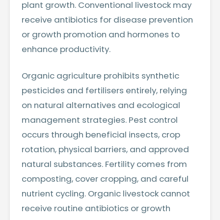
plant growth. Conventional livestock may
receive antibiotics for disease prevention
or growth promotion and hormones to
enhance productivity.
Organic agriculture prohibits synthetic
pesticides and fertilisers entirely, relying
on natural alternatives and ecological
management strategies. Pest control
occurs through beneficial insects, crop
rotation, physical barriers, and approved
natural substances. Fertility comes from
composting, cover cropping, and careful
nutrient cycling. Organic livestock cannot
receive routine antibiotics or growth