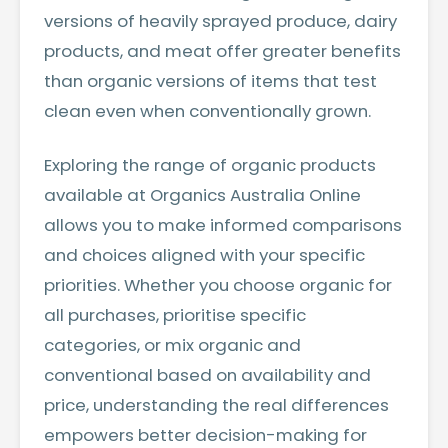
versions of heavily sprayed produce, dairy
products, and meat offer greater benefits
than organic versions of items that test
clean even when conventionally grown.
Exploring the range of
organic products
available at Organics Australia Online
allows you to make informed comparisons
and choices aligned with your specific
priorities. Whether you choose organic for
all purchases, prioritise specific
categories, or mix organic and
conventional based on availability and
price, understanding the real differences
empowers better decision-making for