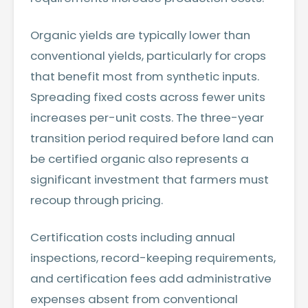
Organic yields are typically lower than
conventional yields, particularly for crops
that benefit most from synthetic inputs.
Spreading fixed costs across fewer units
increases per-unit costs. The three-year
transition period required before land can
be certified organic also represents a
significant investment that farmers must
recoup through pricing.
Certification costs including annual
inspections, record-keeping requirements,
and certification fees add administrative
expenses absent from conventional