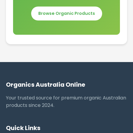
Browse Organic Products
Organics Australia Online
Your trusted source for premium organic Australian
products since 2024.
Quick Links