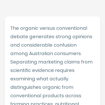
The organic versus conventional
debate generates strong opinions
and considerable confusion
among Australian consumers.
Separating marketing claims from
scientific evidence requires
examining what actually
distinguishes organic from
conventional products across
farming practices, nutritional