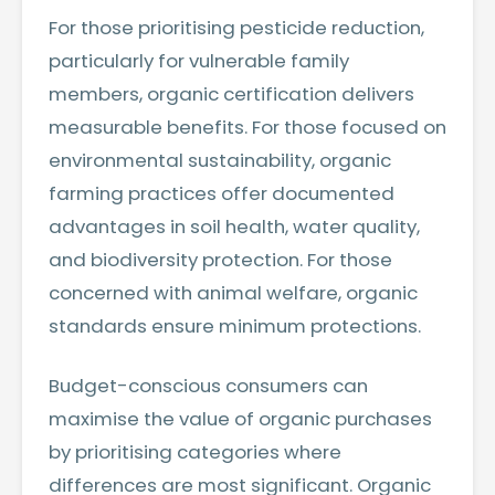
For those prioritising pesticide reduction,
particularly for vulnerable family
members, organic certification delivers
measurable benefits. For those focused on
environmental sustainability, organic
farming practices offer documented
advantages in soil health, water quality,
and biodiversity protection. For those
concerned with animal welfare, organic
standards ensure minimum protections.
Budget-conscious consumers can
maximise the value of organic purchases
by prioritising categories where
differences are most significant. Organic