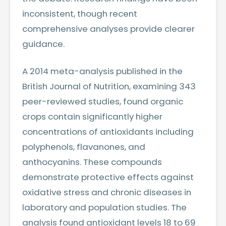
inconsistent, though recent
comprehensive analyses provide clearer
guidance.
A 2014 meta-analysis published in the
British Journal of Nutrition, examining 343
peer-reviewed studies, found organic
crops contain significantly higher
concentrations of antioxidants including
polyphenols, flavanones, and
anthocyanins. These compounds
demonstrate protective effects against
oxidative stress and chronic diseases in
laboratory and population studies. The
analysis found antioxidant levels 18 to 69