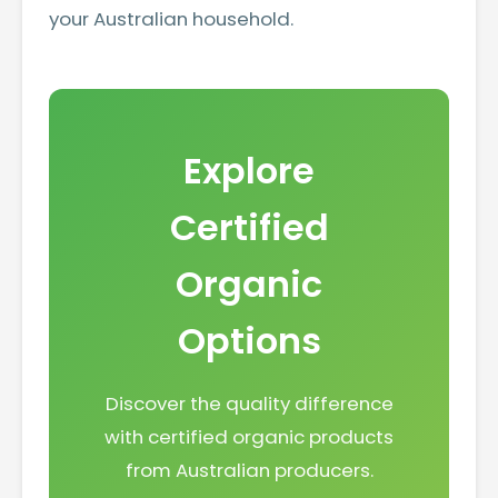
your Australian household.
Explore
Certified
Organic
Options
Discover the quality difference
with certified organic products
from Australian producers.