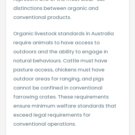
distinctions between organic and
conventional products.
Organic livestock standards in Australia
require animals to have access to
outdoors and the ability to engage in
natural behaviours. Cattle must have
pasture access, chickens must have
outdoor areas for ranging, and pigs
cannot be confined in conventional
farrowing crates. These requirements
ensure minimum welfare standards that
exceed legal requirements for
conventional operations.