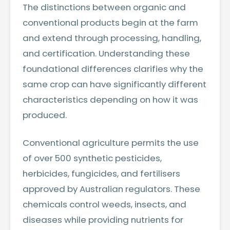
The distinctions between organic and
conventional products begin at the farm
and extend through processing, handling,
and certification. Understanding these
foundational differences clarifies why the
same crop can have significantly different
characteristics depending on how it was
produced.
Conventional agriculture permits the use
of over 500 synthetic pesticides,
herbicides, fungicides, and fertilisers
approved by Australian regulators. These
chemicals control weeds, insects, and
diseases while providing nutrients for