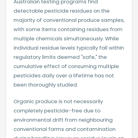
Australian testing programs find
detectable pesticide residues on the
majority of conventional produce samples,
with some items containing residues from
multiple chemicals simultaneously. While
individual residue levels typically fall within
regulatory limits deemed "safe," the
cumulative effect of consuming multiple
pesticides daily over a lifetime has not
been thoroughly studied.
Organic produce is not necessarily
completely pesticide-free due to
environmental drift from neighbouring
conventional farms and contamination