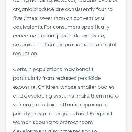
during handling. However, residue levels on
organic produce are consistently four to
five times lower than on conventional
equivalents. For consumers specifically
concerned about pesticide exposure,
organic certification provides meaningful
reduction.
Certain populations may benefit
particularly from reduced pesticide
exposure. Children, whose smaller bodies
and developing systems make them more
vulnerable to toxic effects, represent a
priority group for organic food. Pregnant
women seeking to protect foetal
development also have reason to