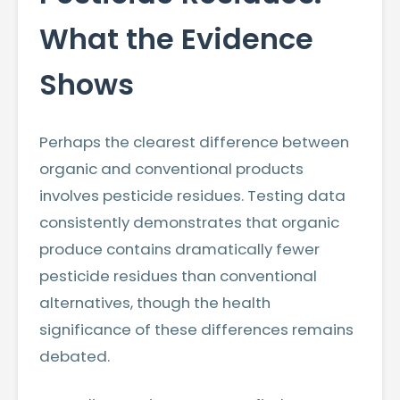
What the Evidence
Shows
Perhaps the clearest difference between
organic and conventional products
involves pesticide residues. Testing data
consistently demonstrates that organic
produce contains dramatically fewer
pesticide residues than conventional
alternatives, though the health
significance of these differences remains
debated.