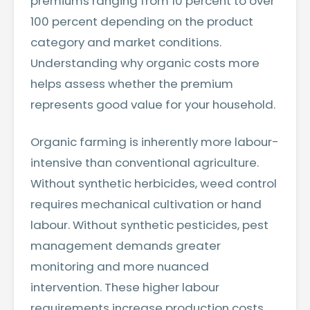
premiums ranging from 10 percent to over
100 percent depending on the product
category and market conditions.
Understanding why organic costs more
helps assess whether the premium
represents good value for your household.
Organic farming is inherently more labour-
intensive than conventional agriculture.
Without synthetic herbicides, weed control
requires mechanical cultivation or hand
labour. Without synthetic pesticides, pest
management demands greater
monitoring and more nuanced
intervention. These higher labour
requirements increase production costs.