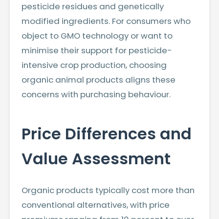
pesticide residues and genetically
modified ingredients. For consumers who
object to GMO technology or want to
minimise their support for pesticide-
intensive crop production, choosing
organic animal products aligns these
concerns with purchasing behaviour.
Price Differences and
Value Assessment
Organic products typically cost more than
conventional alternatives, with price