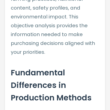
content, safety profiles, and
environmental impact. This
objective analysis provides the
information needed to make
purchasing decisions aligned with
your priorities.
Fundamental
Differences in
Production Methods