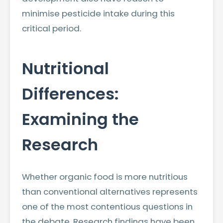
minimise pesticide intake during this
critical period.
Nutritional
Differences:
Examining the
Research
Whether organic food is more nutritious
than conventional alternatives represents
one of the most contentious questions in
the debate. Research findings have been