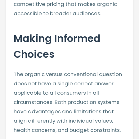
competitive pricing that makes organic
accessible to broader audiences.
Making Informed
Choices
The organic versus conventional question
does not have a single correct answer
applicable to all consumers in all
circumstances. Both production systems
have advantages and limitations that
align differently with individual values,
health concerns, and budget constraints.