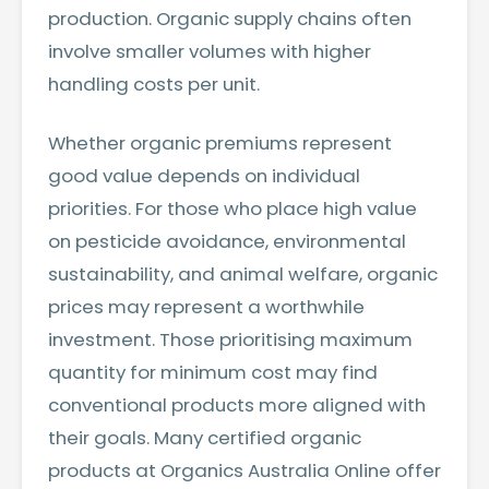
production. Organic supply chains often
involve smaller volumes with higher
handling costs per unit.
Whether organic premiums represent
good value depends on individual
priorities. For those who place high value
on pesticide avoidance, environmental
sustainability, and animal welfare, organic
prices may represent a worthwhile
investment. Those prioritising maximum
quantity for minimum cost may find
conventional products more aligned with
their goals. Many
certified organic
products at Organics Australia Online
offer