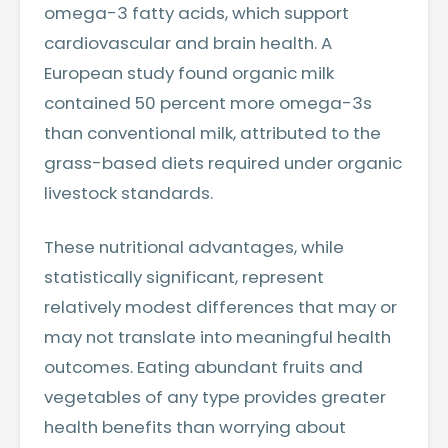
omega-3 fatty acids, which support
cardiovascular and brain health. A
European study found organic milk
contained 50 percent more omega-3s
than conventional milk, attributed to the
grass-based diets required under organic
livestock standards.
These nutritional advantages, while
statistically significant, represent
relatively modest differences that may or
may not translate into meaningful health
outcomes. Eating abundant fruits and
vegetables of any type provides greater
health benefits than worrying about