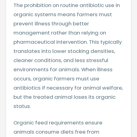
The prohibition on routine antibiotic use in
organic systems means farmers must
prevent illness through better
management rather than relying on
pharmaceutical intervention. This typically
translates into lower stocking densities,
cleaner conditions, and less stressful
environments for animals. When illness
occurs, organic farmers must use
antibiotics if necessary for animal welfare,
but the treated animal loses its organic
status.
Organic feed requirements ensure
animals consume diets free from