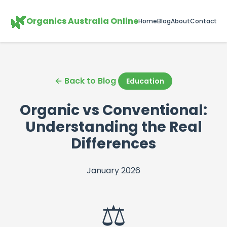
🌿
Organics Australia Online
Home
Blog
About
Contact
← Back to Blog
Education
Organic vs Conventional:
Understanding the Real
Differences
January 2026
⚖️