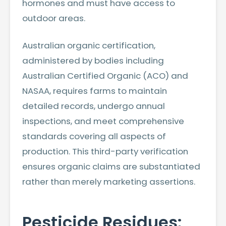
hormones and must have access to
outdoor areas.
Australian organic certification,
administered by bodies including
Australian Certified Organic (ACO) and
NASAA, requires farms to maintain
detailed records, undergo annual
inspections, and meet comprehensive
standards covering all aspects of
production. This third-party verification
ensures organic claims are substantiated
rather than merely marketing assertions.
Pesticide Residues: