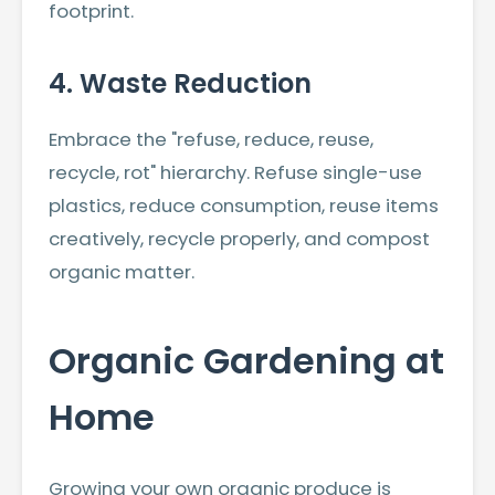
footprint.
4. Waste Reduction
Embrace the "refuse, reduce, reuse,
recycle, rot" hierarchy. Refuse single-use
plastics, reduce consumption, reuse items
creatively, recycle properly, and compost
organic matter.
Organic Gardening at
Home
Growing your own organic produce is