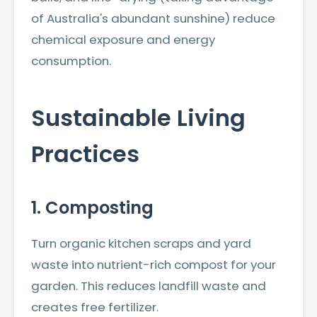
of Australia's abundant sunshine) reduce
chemical exposure and energy
consumption.
Sustainable Living
Practices
1. Composting
Turn organic kitchen scraps and yard
waste into nutrient-rich compost for your
garden. This reduces landfill waste and
creates free fertilizer.