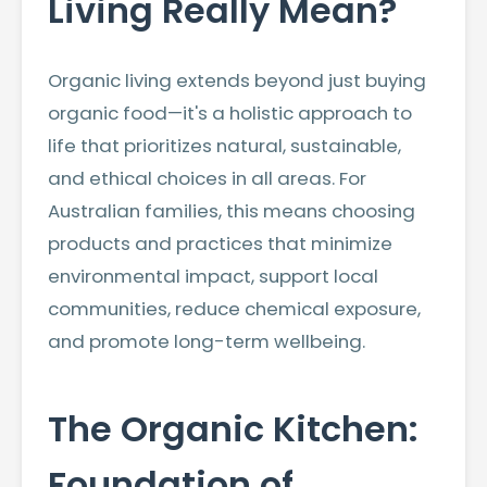
Living Really Mean?
Organic living extends beyond just buying
organic food—it's a holistic approach to
life that prioritizes natural, sustainable,
and ethical choices in all areas. For
Australian families, this means choosing
products and practices that minimize
environmental impact, support local
communities, reduce chemical exposure,
and promote long-term wellbeing.
The Organic Kitchen:
Foundation of