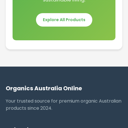
Explore All Products
Organics Australia Online
Your trusted source for premium organic Australian
products since 2024.