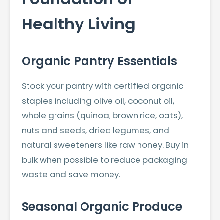
Healthy Living
Organic Pantry Essentials
Stock your pantry with certified organic
staples including olive oil, coconut oil,
whole grains (quinoa, brown rice, oats),
nuts and seeds, dried legumes, and
natural sweeteners like raw honey. Buy in
bulk when possible to reduce packaging
waste and save money.
Seasonal Organic Produce