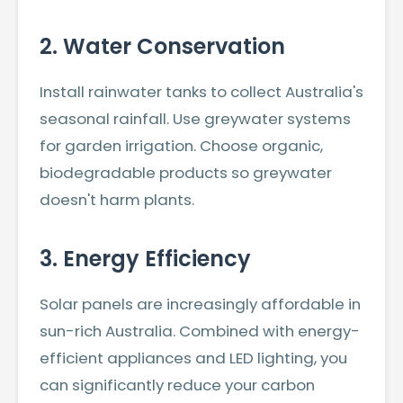
2. Water Conservation
Install rainwater tanks to collect Australia's
seasonal rainfall. Use greywater systems
for garden irrigation. Choose organic,
biodegradable products so greywater
doesn't harm plants.
3. Energy Efficiency
Solar panels are increasingly affordable in
sun-rich Australia. Combined with energy-
efficient appliances and LED lighting, you
can significantly reduce your carbon