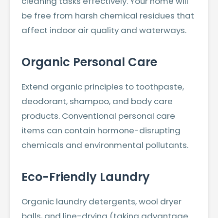
cleaning tasks effectively. Your home will
be free from harsh chemical residues that
affect indoor air quality and waterways.
Organic Personal Care
Extend organic principles to toothpaste,
deodorant, shampoo, and body care
products. Conventional personal care
items can contain hormone-disrupting
chemicals and environmental pollutants.
Eco-Friendly Laundry
Organic laundry detergents, wool dryer
balls, and line-drying (taking advantage