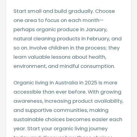
Start small and build gradually. Choose
one area to focus on each month—
perhaps organic produce in January,
natural cleaning products in February, and
so on. Involve children in the process; they
learn valuable lessons about health,
environment, and mindful consumption.
Organic living in Australia in 2025 is more
accessible than ever before. With growing
awareness, increasing product availability,
and supportive communities, making
sustainable choices becomes easier each
year. Start your organic living journey