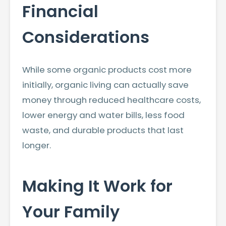
Financial
Considerations
While some organic products cost more
initially, organic living can actually save
money through reduced healthcare costs,
lower energy and water bills, less food
waste, and durable products that last
longer.
Making It Work for
Your Family