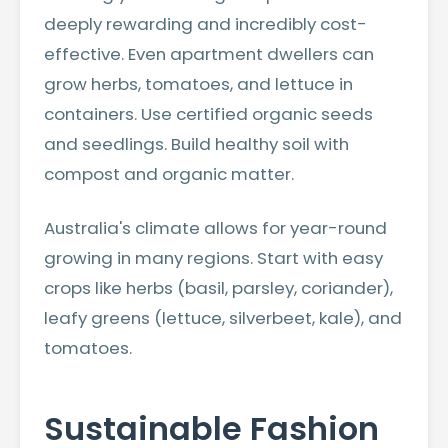
deeply rewarding and incredibly cost-
effective. Even apartment dwellers can
grow herbs, tomatoes, and lettuce in
containers. Use certified organic seeds
and seedlings. Build healthy soil with
compost and organic matter.
Australia's climate allows for year-round
growing in many regions. Start with easy
crops like herbs (basil, parsley, coriander),
leafy greens (lettuce, silverbeet, kale), and
tomatoes.
Sustainable Fashion