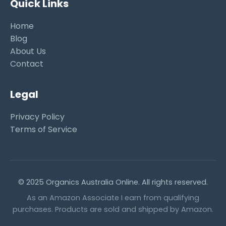
Quick Links
Home
Blog
About Us
Contact
Legal
Privacy Policy
Terms of Service
© 2025 Organics Australia Online. All rights reserved.
As an Amazon Associate I earn from qualifying
purchases. Products are sold and shipped by Amazon.