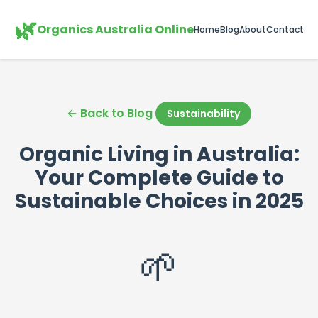
🌿
Organics Australia Online
Home
Blog
About
Contact
← Back to Blog
Sustainability
Organic Living in Australia:
Your Complete Guide to
Sustainable Choices in 2025
🌱