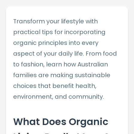
Transform your lifestyle with
practical tips for incorporating
organic principles into every
aspect of your daily life. From food
to fashion, learn how Australian
families are making sustainable
choices that benefit health,
environment, and community.
What Does Organic