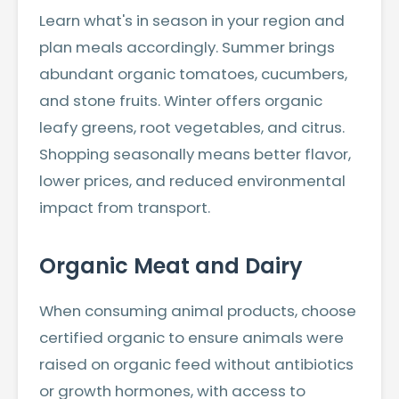
Learn what's in season in your region and
plan meals accordingly. Summer brings
abundant organic tomatoes, cucumbers,
and stone fruits. Winter offers organic
leafy greens, root vegetables, and citrus.
Shopping seasonally means better flavor,
lower prices, and reduced environmental
impact from transport.
Organic Meat and Dairy
When consuming animal products, choose
certified organic to ensure animals were
raised on organic feed without antibiotics
or growth hormones, with access to