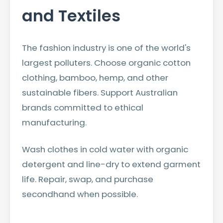
and Textiles
The fashion industry is one of the world's
largest polluters. Choose organic cotton
clothing, bamboo, hemp, and other
sustainable fibers. Support Australian
brands committed to ethical
manufacturing.
Wash clothes in cold water with organic
detergent and line-dry to extend garment
life. Repair, swap, and purchase
secondhand when possible.