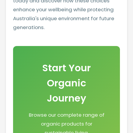
today and discover how these choices
enhance your wellbeing while protecting
Australia's unique environment for future
generations.
Start Your
Organic
Journey
Browse our complete range of
organic products for
sustainable living.