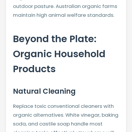
outdoor pasture. Australian organic farms
maintain high animal welfare standards.
Beyond the Plate:
Organic Household
Products
Natural Cleaning
Replace toxic conventional cleaners with
organic alternatives. White vinegar, baking
soda, and castile soap handle most